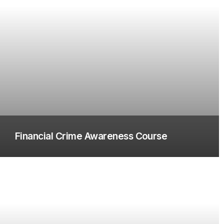
Financial Crime Awareness Course