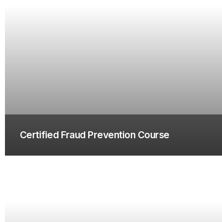
Certified Fraud Prevention Course