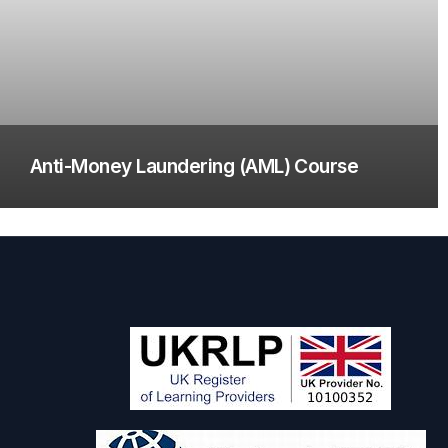
Anti-Money Laundering (AML) Course