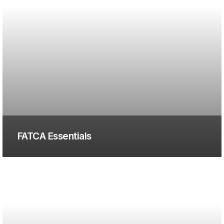
FATCA Essentials