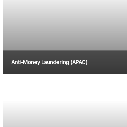
Anti-Money Laundering (APAC)