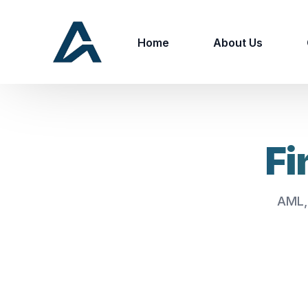
Home
About Us
Fi
AML,