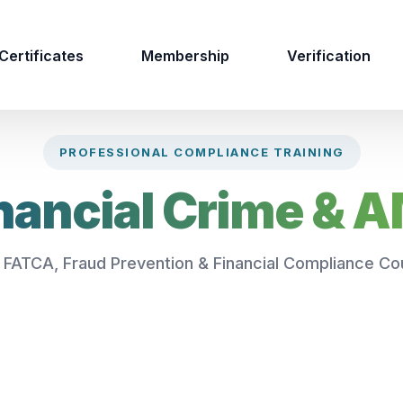
Certificates
Membership
Verification
PROFESSIONAL COMPLIANCE TRAINING
nancial Crime & 
 FATCA, Fraud Prevention & Financial Compliance Co