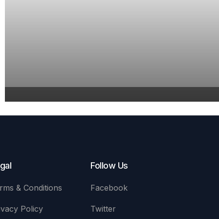
gal
Follow Us
rms & Conditions
Facebook
ivacy Policy
Twitter