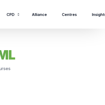
CPD
Alliance
Centres
Insight
CPD Overview
AML
CPD Courses
urses