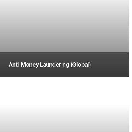
Anti-Money Laundering (Global)