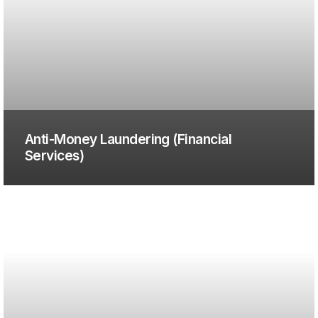
Anti-Money Laundering (Financial
Services)