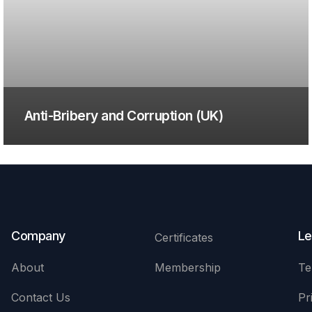
Anti-Bribery and Corruption (UK)
Company
Le
Certificates
About
Membership
Te
Contact Us
Pr