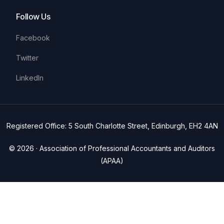
Follow Us
Facebook
Twitter
LinkedIn
Registered Office: 5 South Charlotte Street, Edinburgh, EH2 4AN
© 2026 · Association of Professional Accountants and Auditors
(APAA)