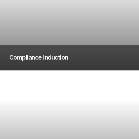
Compliance Induction