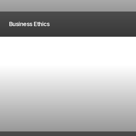
Business Ethics