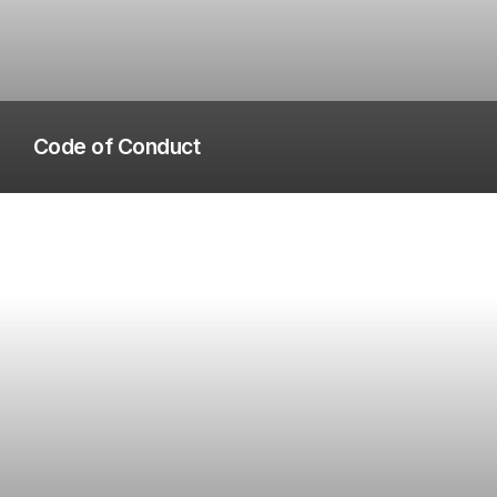
Code of Conduct