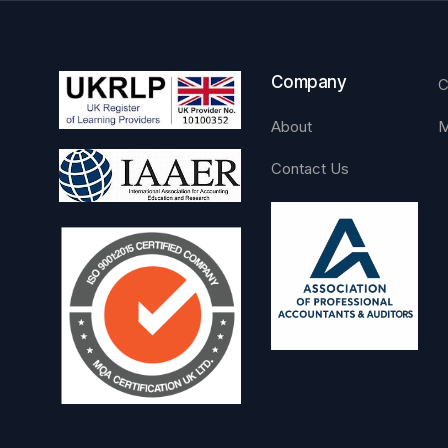
Company
C
About
M
Contact Us