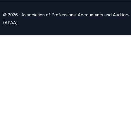
© 2026 · Association of Professional Accountants and Auditors
(APAA)