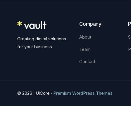
Company
P
About
S
Creating digital solutions
for your business
Team
P
Contact
© 2026 · UiCore ·
Premium WordPress Themes