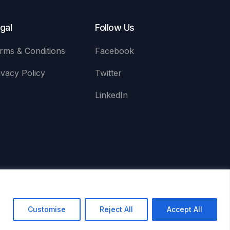
gal
Follow Us
rms & Conditions
Facebook
ivacy Policy
Twitter
LinkedIn
red Office: 5 South Charlotte Street, Edinburgh, EH2 4AN
Customise
Reject All
Accept All