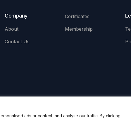
Company
Le
Certificates
About
Membership
Te
Contact Us
Pr
onalised ads or content, and analyse our traffic. By clicking
uditors (APAA)
Registe