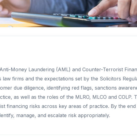
 Anti-Money Laundering (AML) and Counter-Terrorist Financi
 law firms and the expectations set by the Solicitors Regul
mer due diligence, identifying red flags, sanctions awaren
l practice, as well as the roles of the MLRO, MLCO and COLP.
t financing risks across key areas of practice. By the end
entify, manage, and escalate risk appropriately.