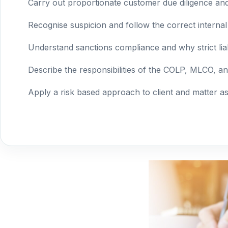
Carry out proportionate customer due diligence a
Recognise suspicion and follow the correct internal
Understand sanctions compliance and why strict liabi
Describe the responsibilities of the COLP, MLCO, 
Apply a risk based approach to client and matter a