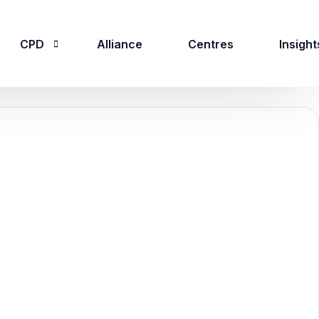
CPD
Alliance
Centres
Insight
CPD Overview
CPD Courses