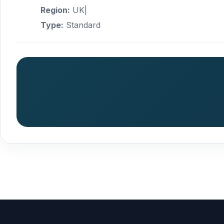
Region:
UK|
Type:
Standard