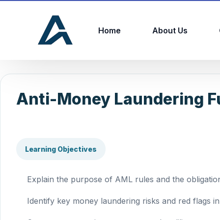
Home
About Us
Anti-Money Laundering F
Learning Objectives
Explain the purpose of AML rules and the obligation
Identify key money laundering risks and red flags in 