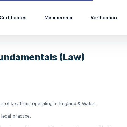
Certificates
Membership
Verification
undamentals (Law)
s of law firms operating in England & Wales.
legal practice.