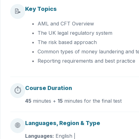
Key Topics
📝
AML and CFT Overview
The UK legal regulatory system
The risk based approach
Common types of money laundering and ter
Reporting requirements and best practice
Course Duration
⏱
45
minutes +
15
minutes for the final test
Languages, Region & Type
🌐
Languages:
English |