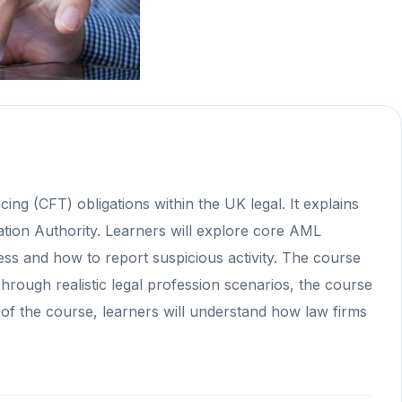
ng (CFT) obligations within the UK legal. It explains
ation Authority. Learners will explore core AML
ess and how to report suspicious activity. The course
 Through realistic legal profession scenarios, the course
 of the course, learners will understand how law firms