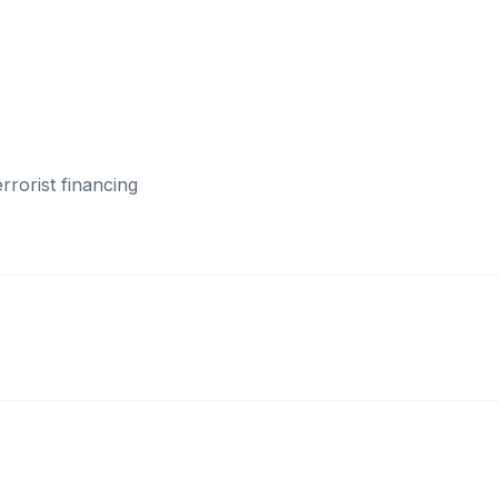
rorist financing