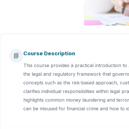
Course Description
📘
This course provides a practical introduction to
the legal and regulatory framework that governs
concepts such as the risk-based approach, custo
clarifies individual responsibilities within lega
highlights common money laundering and terroris
can be misused for financial crime and how to id