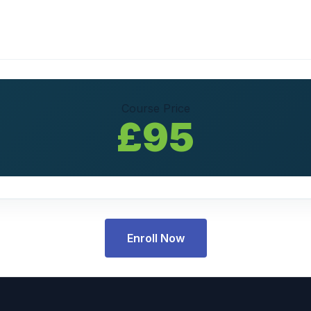
Course Price
£95
Enroll Now