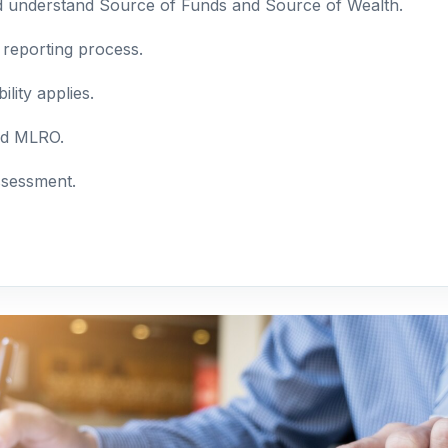
nd understand Source of Funds and Source of Wealth.
 reporting process.
lity applies.
and MLRO.
ssessment.